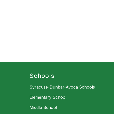
Schools
Syracuse-Dunbar-Avoca Schools
Elementary School
Middle School