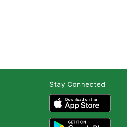
Stay Connected