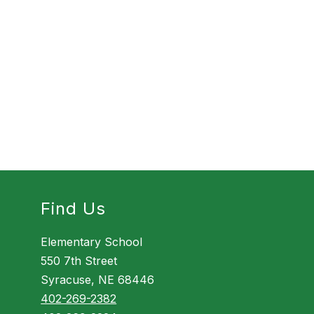
Find Us
Elementary School
550 7th Street
Syracuse, NE 68446
402-269-2382