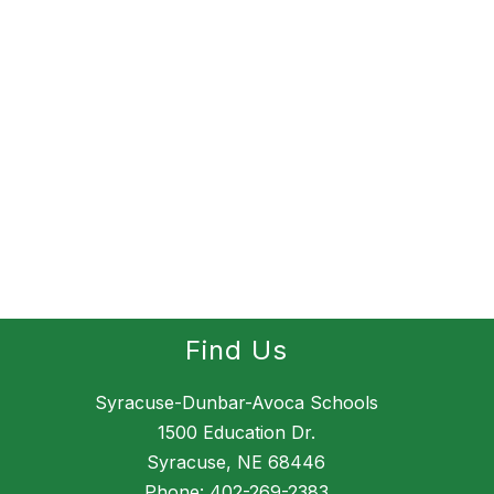
Find Us
Syracuse-Dunbar-Avoca Schools
1500 Education Dr.
Syracuse, NE 68446
Phone:
402-269-2383