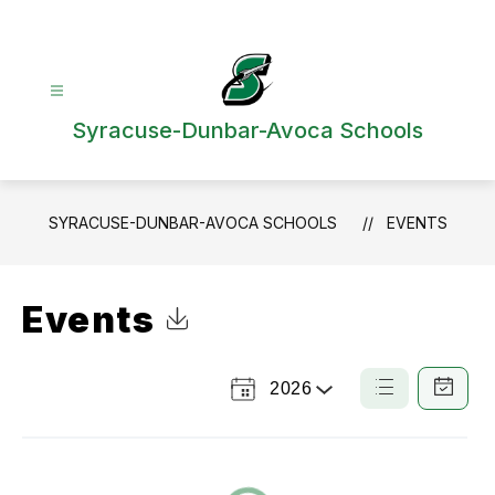
Skip
to
content
Syracuse-Dunbar-Avoca Schools
SYRACUSE-DUNBAR-AVOCA SCHOOLS
EVENTS
Events
Click to Download Calendar
2026
Select
List
Calendar
a
View
View
Year